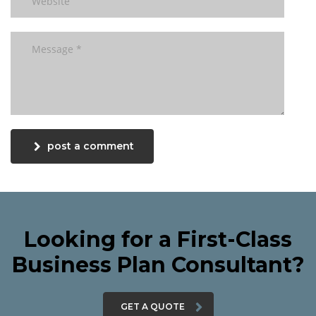
post a comment
Looking for a First-Class
Business Plan Consultant?
GET A QUOTE