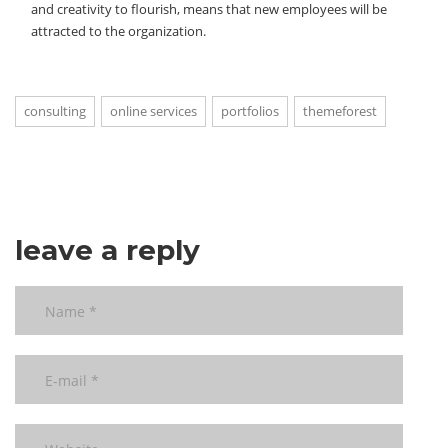
and creativity to flourish, means that new employees will be
attracted to the organization.
consulting
online services
portfolios
themeforest
leave a reply