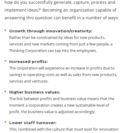
how do you successfully generate, capture, process and
implement ideas?” Becoming an organization capable of
answering this question can benefit in a number of ways:
Growth through innovation/creativity:
Rather than be constrained by ideas for new products,
services and new markets coming from just a few people, a
Thinking Corporation can tap into the employees.
Increased profits:
The corporation will experience an increase in profits due to
savings in operating costs as well as sales from new products,
services and ventures.
Higher business values:
The link between profits and business value means that the
moment a corporation creates a new sustainable level of
profit, the business value is adjusted accordingly.
Lower staff turnover:
This, combined with the culture that must exist for innovation