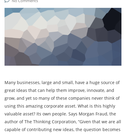
No Comments
Many businesses, large and small, have a huge source of
great ideas that can help them improve, innovate, and
grow, and yet so many of these companies never think of
using this amazing corporate asset. What is this highly
valuable asset? Its own people. Says Morgan Fraud, the
author of The Thinking Corporation, “Given that we are all
capable of contributing new ideas, the question becomes