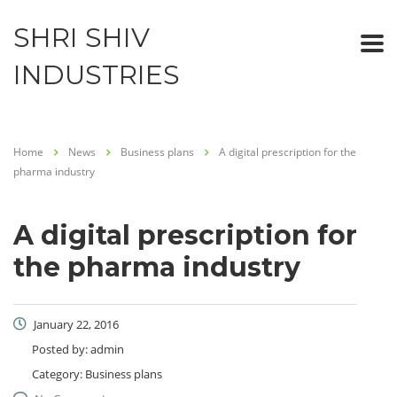
SHRI SHIV
INDUSTRIES
Home
News
Business plans
A digital prescription for the
pharma industry
A digital prescription for
the pharma industry
January 22, 2016
Posted by:
admin
Category:
Business plans