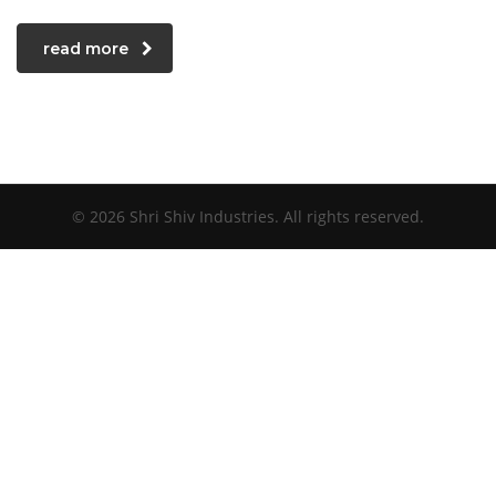
read more
© 2026 Shri Shiv Industries. All rights reserved.