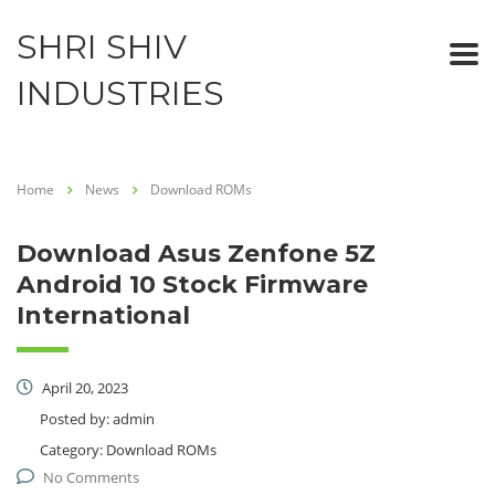
SHRI SHIV
INDUSTRIES
Home
News
Download ROMs
Download Asus Zenfone 5Z
Android 10 Stock Firmware
International
April 20, 2023
Posted by:
admin
Category:
Download ROMs
No Comments