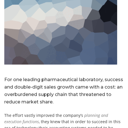
For one leading pharmaceutical laboratory, success
and double-digit sales growth came with a cost: an
overburdened supply chain that threatened to
reduce market share.
The effort vastly improved the company’s
planning and
execution functions
, they knew that in order to succeed in this
era of technology their accounting systems needed to be