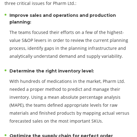
three critical issues for Pharm Ltd.:
Improve sales and operations and production
planning:
The teams focused their efforts on a few of the highest-
value S&OP levers in order to review the current planning
process, identify gaps in the planning infrastructure and
analytically understand demand and supply variability.
Determine the right inventory level:
With hundreds of medications in the market, Pharm Ltd.
needed a proper method to predict and manage their
inventory. Using a mean absolute percentage analysis
(MAPE), the teams defined appropriate levels for raw
materials and finished products by mapping actual versus
forecasted sales on the most important SKUs.
Optimize the supply chain for perfect order