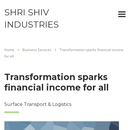
SHRI SHIV
INDUSTRIES
Home
Business Services
Transformation sparks financial income
for all
Transformation sparks
financial income for all
Surface Transport & Logistics