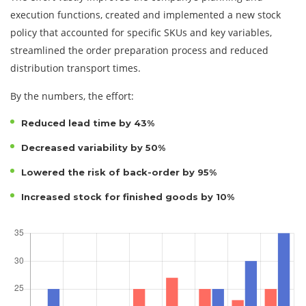
execution functions, created and implemented a new stock
policy that accounted for specific SKUs and key variables,
streamlined the order preparation process and reduced
distribution transport times.
By the numbers, the effort:
Reduced lead time by 43%
Decreased variability by 50%
Lowered the risk of back-order by 95%
Increased stock for finished goods by 10%