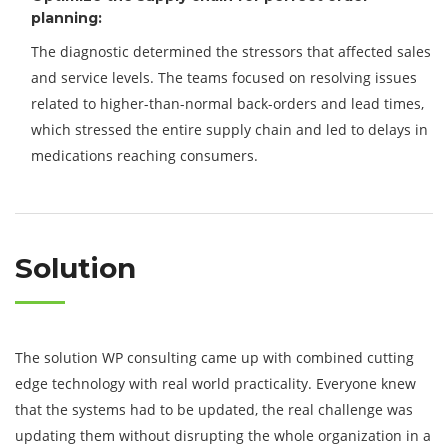
planning:
The diagnostic determined the stressors that affected sales
and service levels. The teams focused on resolving issues
related to higher-than-normal back-orders and lead times,
which stressed the entire supply chain and led to delays in
medications reaching consumers.
Solution
The solution WP consulting came up with combined cutting
edge technology with real world practicality. Everyone knew
that the systems had to be updated, the real challenge was
updating them without disrupting the whole organization in a