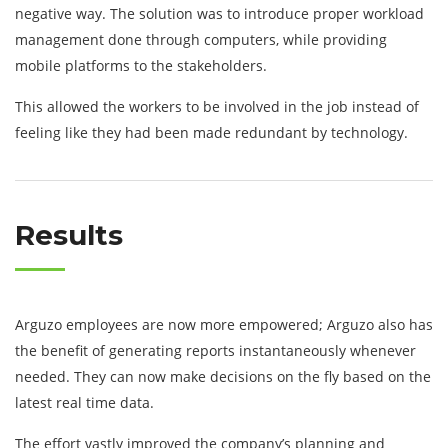
negative way. The solution was to introduce proper workload
management done through computers, while providing
mobile platforms to the stakeholders.
This allowed the workers to be involved in the job instead of
feeling like they had been made redundant by technology.
Results
Arguzo employees are now more empowered; Arguzo also has
the benefit of generating reports instantaneously whenever
needed. They can now make decisions on the fly based on the
latest real time data.
The effort vastly improved the company’s planning and