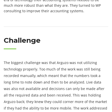
much more robust than what they are. They turned to WP
consulting to improve their accounting systems.
Challenge
The biggest challenge was that Arguzo was not utilizing
technology properly. Too much of the work was still being
recorded manually, which meant that the numbers took a
long time to note down and then to be analyzed. Live data
was also not available and decisions can only be made after
all the required data and been received. This was holding
Arguzo back; they knew they could corner more of the market
if they had the ability to be more mobile. The work addressed