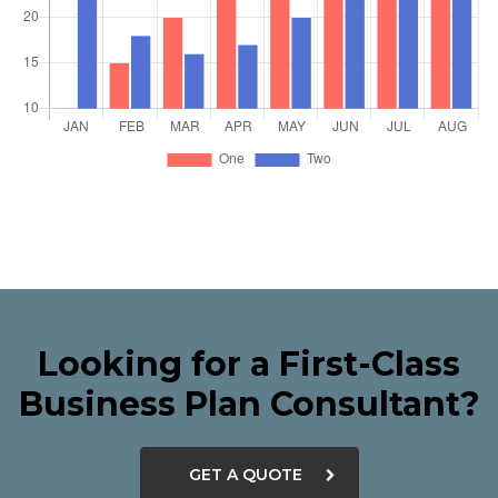
Looking for a First-Class
Business Plan Consultant?
GET A QUOTE